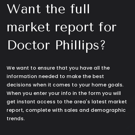
Want the full
market report for
Doctor Phillips?
We want to ensure that you have all the
information needed to make the best
decisions when it comes to your home goals.
When you enter your info in the form you will
get instant access to the area's latest market
report, complete with sales and demographic
trends.