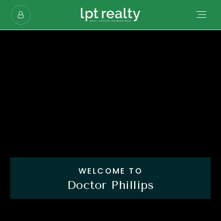
WELCOME TO
Doctor Phillips