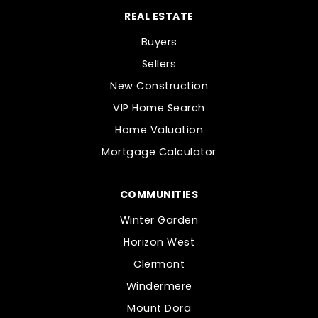
REAL ESTATE
Buyers
Sellers
New Construction
VIP Home Search
Home Valuation
Mortgage Calculator
COMMUNITIES
Winter Garden
Horizon West
Clermont
Windermere
Mount Dora