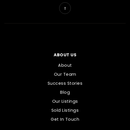
ABOUT US
About
Our Team
Success Stories
Blog
Our Listings
Sold Listings
Get In Touch