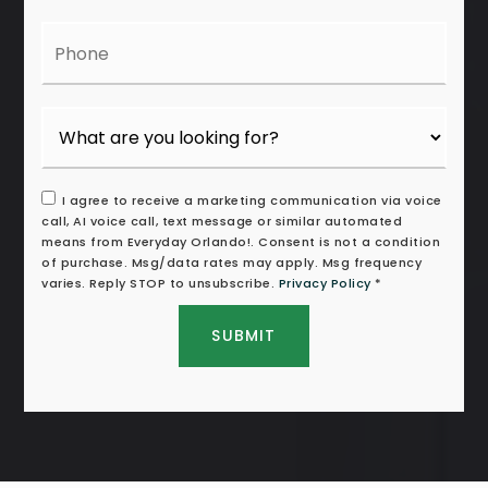
Phone
I agree to receive a marketing communication via voice
call, AI voice call, text message or similar automated
means from Everyday Orlando!. Consent is not a condition
of purchase. Msg/data rates may apply. Msg frequency
varies. Reply STOP to unsubscribe.
Privacy Policy
*
SUBMIT