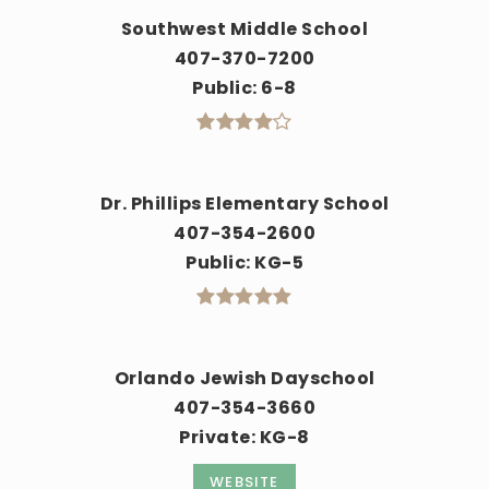
Southwest Middle School
407-370-7200
Public
6-8
Dr. Phillips Elementary School
407-354-2600
Public
KG-5
Orlando Jewish Dayschool
407-354-3660
Private
KG-8
WEBSITE