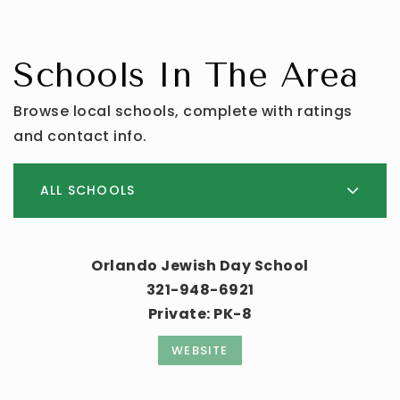
Schools In The Area
Browse local schools, complete with ratings
and contact info.
ALL SCHOOLS
Orlando Jewish Day School
321-948-6921
Private
PK-8
WEBSITE