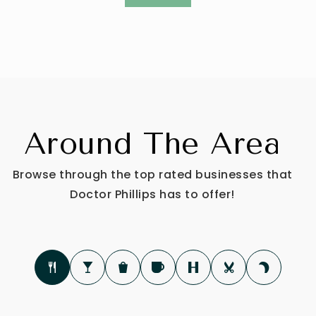
Around The Area
Browse through the top rated businesses that
Doctor Phillips has to offer!