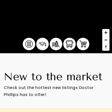
New to the market
Check out the hottest new listings Doctor
Phillips has to offer!