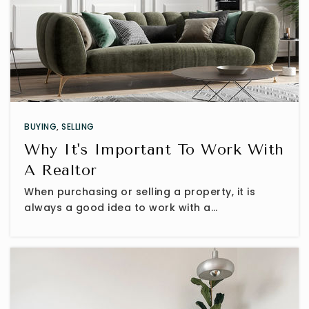
BUYING
,
SELLING
Why It's Important To Work With
A Realtor
When purchasing or selling a property, it is
always a good idea to work with a…