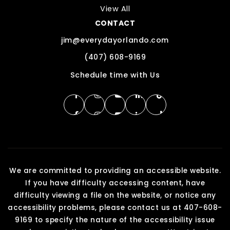
View All
CONTACT
jim@everydayorlando.com
(407) 608-9169
Schedule time with Us
We are committed to providing an accessible website.
If you have difficulty accessing content, have
difficulty viewing a file on the website, or notice any
accessibility problems, please contact us at 407-608-
9169 to specify the nature of the accessibility issue