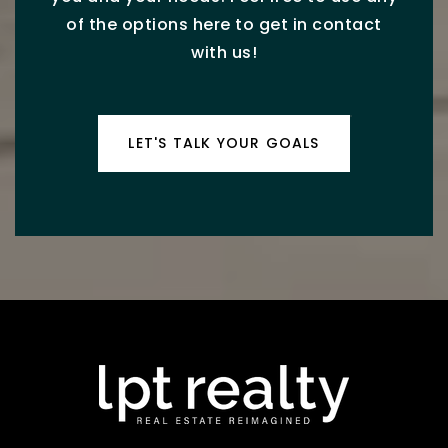
of the options here to get in contact
with us!
LET'S TALK YOUR GOALS