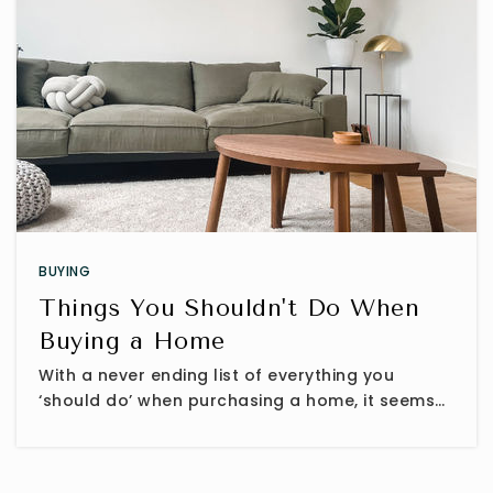
BUYING
Things You Shouldn't Do When
Buying a Home
With a never ending list of everything you
‘should do’ when purchasing a home, it seems…