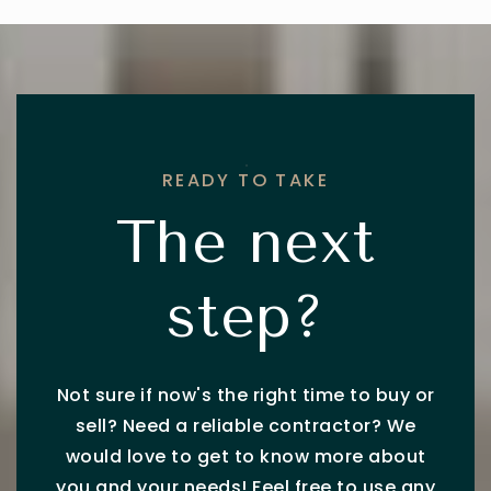
READY TO TAKE
The next
step?
Not sure if now's the right time to buy or
sell? Need a reliable contractor? We
would love to get to know more about
you and your needs! Feel free to use any