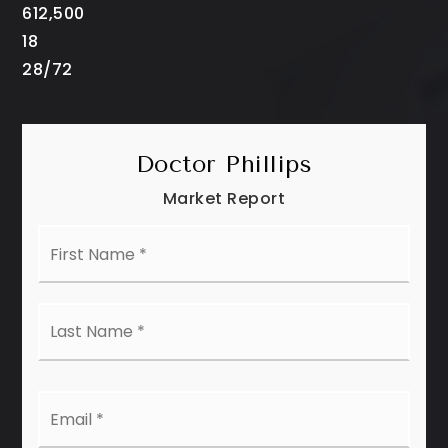
612,500
18
28
/
72
Doctor Phillips
Market Report
First
Name
*
Last
Name
*
Email
*