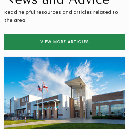
Read helpful resources and articles related to
the area.
VIEW MORE ARTICLES