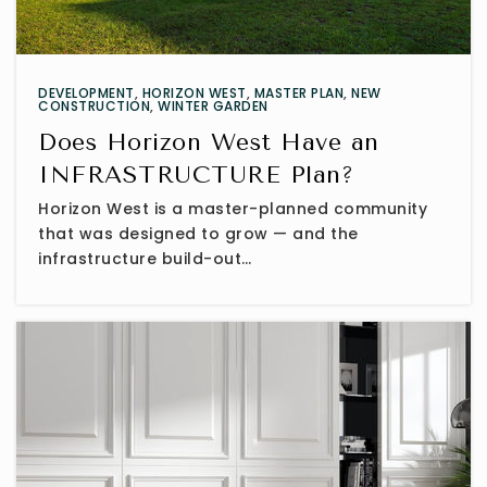
DEVELOPMENT
,
HORIZON WEST
,
MASTER PLAN
,
NEW
CONSTRUCTION
,
WINTER GARDEN
Does Horizon West Have an
INFRASTRUCTURE Plan?
Horizon West is a master-planned community
that was designed to grow — and the
infrastructure build-out…