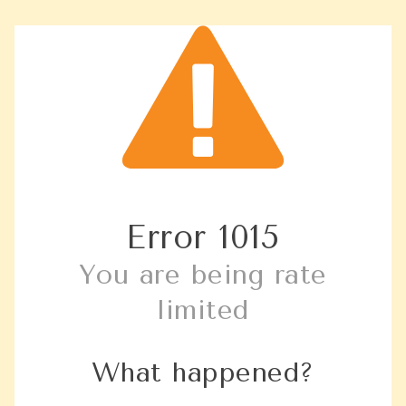
Error
1015
You are being rate
limited
What happened?