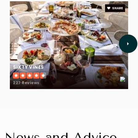
SHARE
SIXTY VINES
227 Reviews
News and Advice