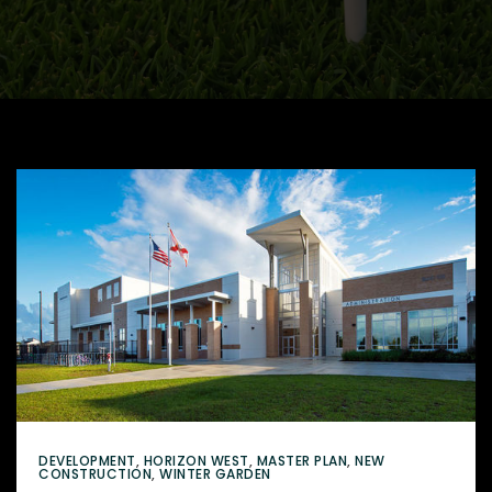
DEVELOPMENT
,
HORIZON WEST
,
MASTER PLAN
,
NEW
CONSTRUCTION
,
WINTER GARDEN