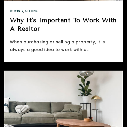
BUYING
,
SELLING
Why It's Important To Work With
A Realtor
When purchasing or selling a property, it is
always a good idea to work with a…