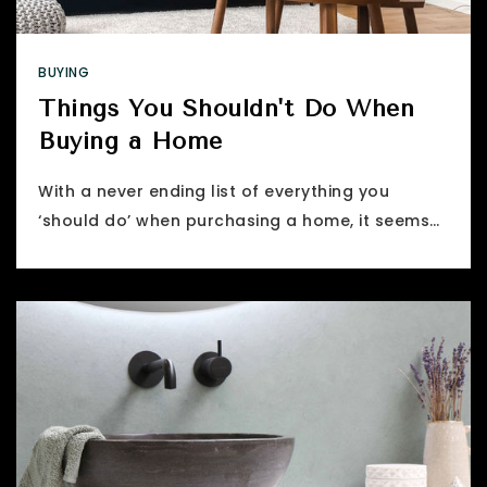
BUYING
Things You Shouldn't Do When
Buying a Home
With a never ending list of everything you
‘should do’ when purchasing a home, it seems…