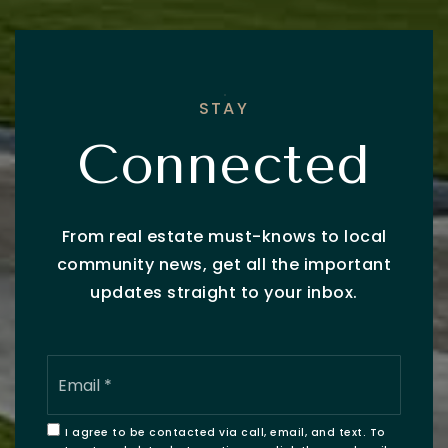
STAY
Connected
From real estate must-knows to local
community news, get all the important
updates straight to your inbox.
Email
*
I agree to be contacted via call, email, and text. To