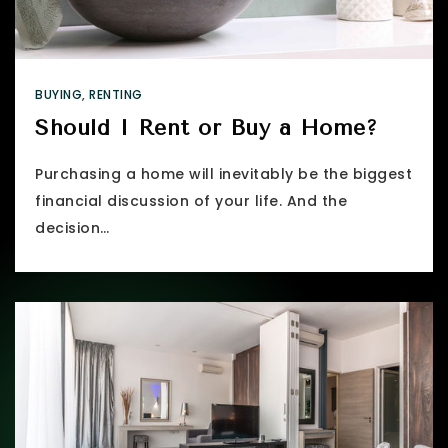
BUYING
,
RENTING
Should I Rent or Buy a Home?
Purchasing a home will inevitably be the biggest
financial discussion of your life. And the
decision…