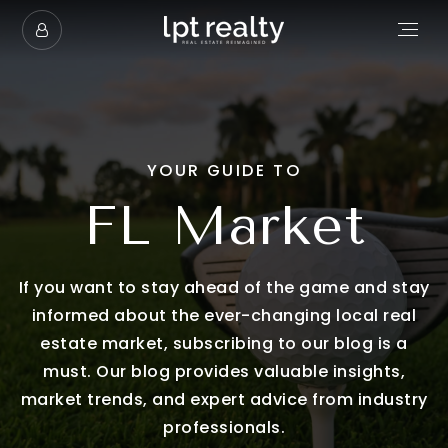
YOUR GUIDE TO
FL Market
If you want to stay ahead of the game and stay
informed about the ever-changing local real
estate market, subscribing to our blog is a
must. Our blog provides valuable insights,
market trends, and expert advice from industry
professionals.