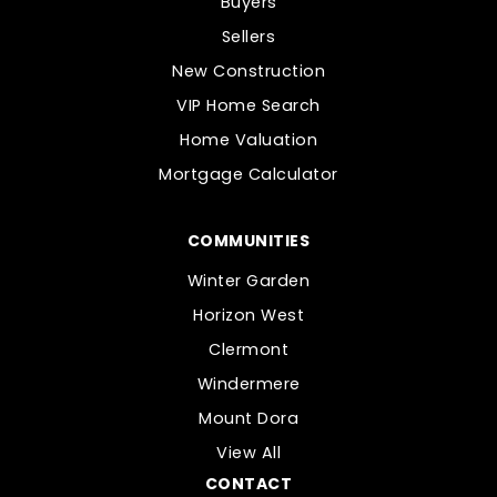
Buyers
Sellers
New Construction
VIP Home Search
Home Valuation
Mortgage Calculator
COMMUNITIES
Winter Garden
Horizon West
Clermont
Windermere
Mount Dora
View All
CONTACT