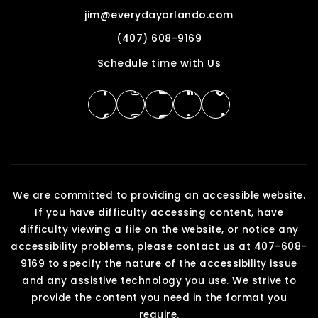
jim@everydayorlando.com
(407) 608-9169
Schedule time with Us
We are committed to providing an accessible website.
If you have difficulty accessing content, have
difficulty viewing a file on the website, or notice any
accessibility problems, please contact us at 407-608-
9169 to specify the nature of the accessibility issue
and any assistive technology you use. We strive to
provide the content you need in the format you
require.