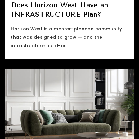
Does Horizon West Have an
INFRASTRUCTURE Plan?
Horizon West is a master-planned community
that was designed to grow — and the
infrastructure build-out…