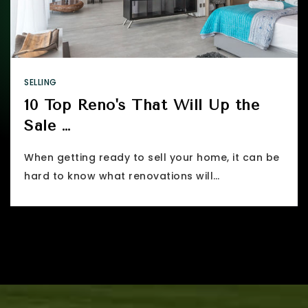
SELLING
10 Top Reno's That Will Up the
Sale …
When getting ready to sell your home, it can be
hard to know what renovations will…