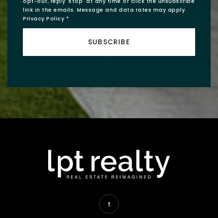
opt-out, reply 'stop' at any time or click the unsubscribe
link in the emails. Message and data rates may apply.
Privacy Policy
*
SUBSCRIBE