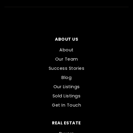
ABOUT US
About
Our Team
Success Stories
Blog
Our Listings
Sold Listings
Get In Touch
REAL ESTATE