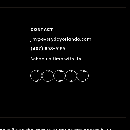
CONTACT
jim@everydayorlando.com
(407) 608-9169
Schedule time with Us