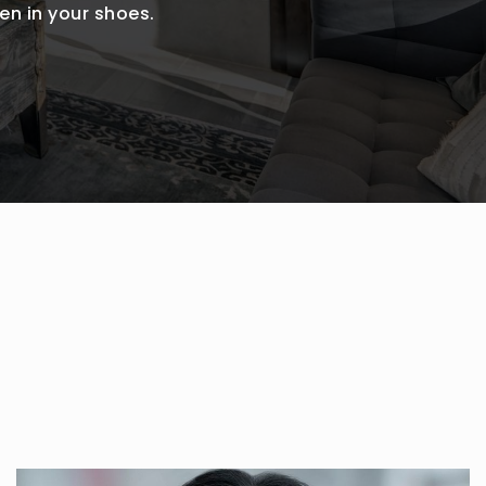
n in your shoes.