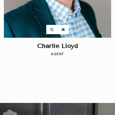
Charlie Lloyd
AGENT