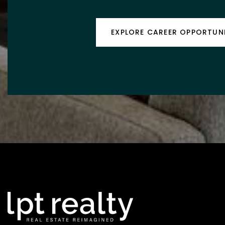
EXPLORE CAREER OPPORTUNI