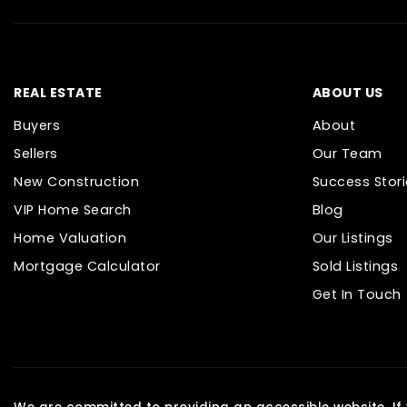
REAL ESTATE
ABOUT US
Buyers
About
Sellers
Our Team
New Construction
Success Stori
VIP Home Search
Blog
Home Valuation
Our Listings
Mortgage Calculator
Sold Listings
Get In Touch