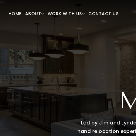
New Construction
Our T
HOME
CONTACT US
ABOUT
WORK WITH US
VIP Home Search
Succes
Home Valuation
Blog
Mortgage Calculator
Our Lis
Sold Li
Get In
M
Led by Jim and Lynda,
hand relocation experi