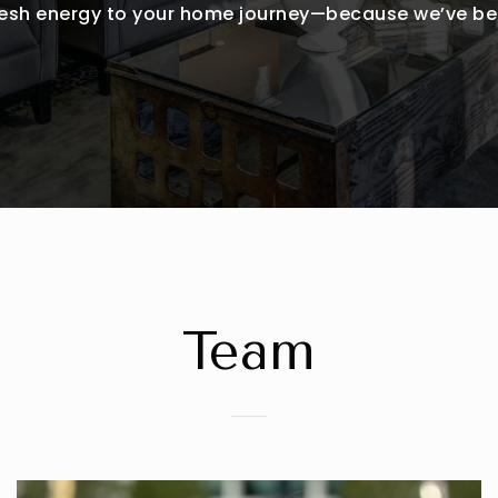
fresh energy to your home journey—because we’ve bee
Team