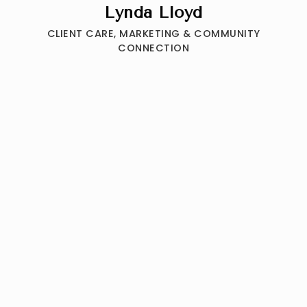
Lynda Lloyd
CLIENT CARE, MARKETING & COMMUNITY
CONNECTION