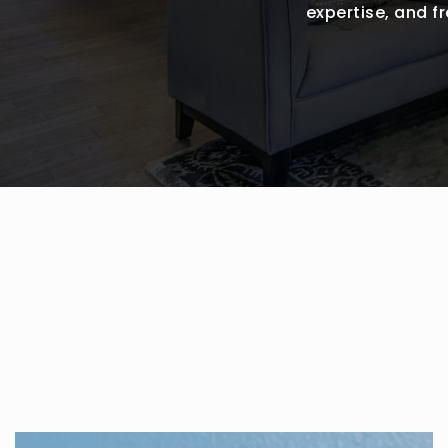
expertise, and 