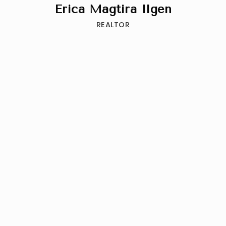
Erica Magtira Ilgen
REALTOR