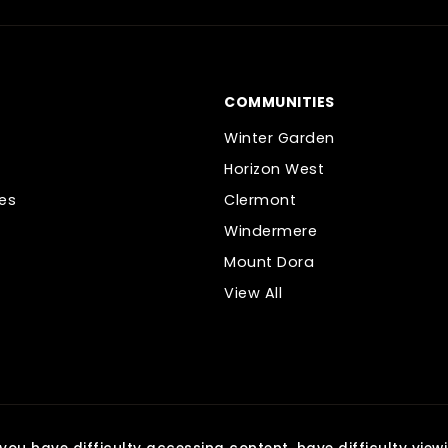
COMMUNITIES
Winter Garden
Horizon West
es
Clermont
Windermere
Mount Dora
View All