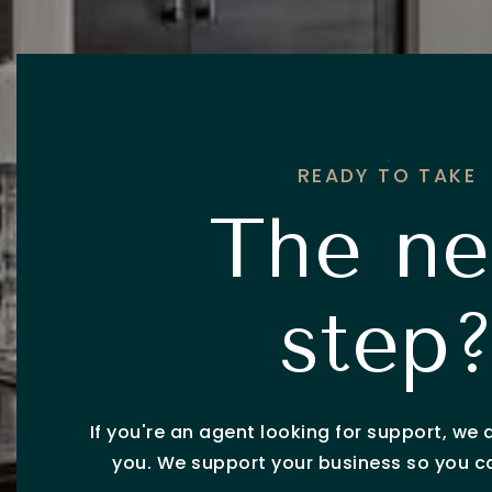
READY TO TAKE
The ne
step
If you're an agent looking for support, we 
you. We support your business so you 