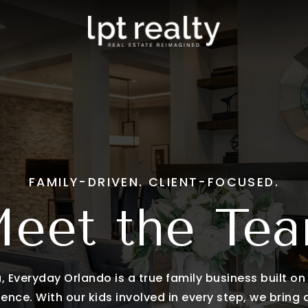
eam
Clermont
s Stories
Windermere
Mount Dora
tings
View All
stings
 Touch
FAMILY-DRIVEN. CLIENT-FOCUSED.
eet the Te
 Everyday Orlando is a true family business built on t
ence. With our kids involved in every step, we bring