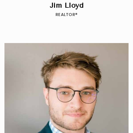
Jim Lloyd
REALTOR®