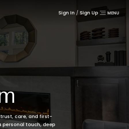
Sign In
/
Sign Up
MENU
am
rust, care, and first-
 a personal touch, deep