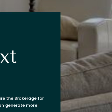
xt
?
are the Brokerage for
can generate more!