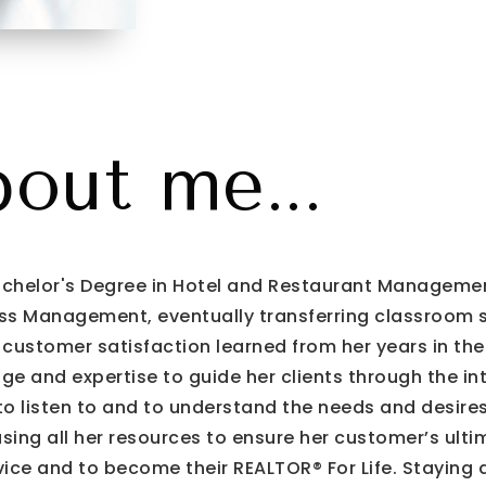
bout me...
 Bachelor's Degree in Hotel and Restaurant Managemen
s Management, eventually transferring classroom skil
 customer satisfaction learned from her years in th
ge and expertise to guide her clients through the intr
t to listen to and to understand the needs and desires
using all her resources to ensure her customer’s ultim
ice and to become their REALTOR® For Life. Staying 