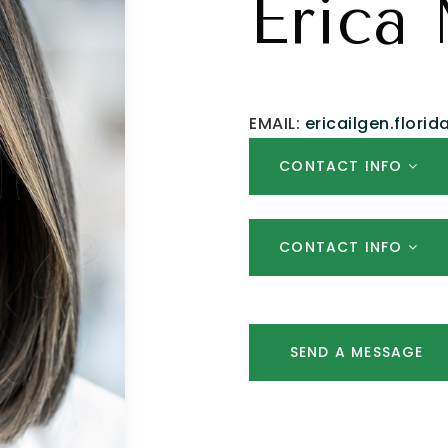
Erica 
EMAIL:
ericailgen.flori
CONTACT INFO
CONTACT INFO
SEND A MESSAGE