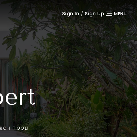
Sign In
/
Sign Up
MENU
pert
RCH TOOL!