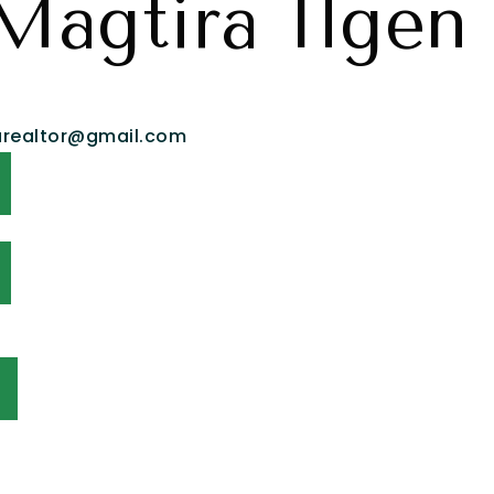
Magtira Ilgen
darealtor@gmail.com