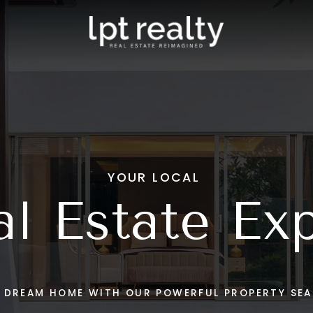
eam
Clermont
s Stories
Windermere
Mount Dora
tings
View All
stings
 Touch
YOUR LOCAL
l Estate Ex
R DREAM HOME WITH OUR POWERFUL PROPERTY SEA