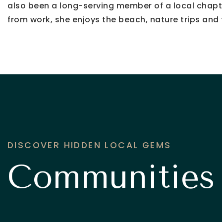
also been a long-serving member of a local chapte
from work, she enjoys the beach, nature trips and t
DISCOVER HIDDEN LOCAL GEMS
Communities