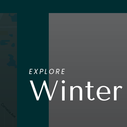
EXPLORE
Winter