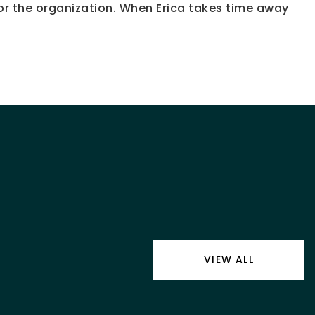
or the organization. When Erica takes time away
VIEW ALL