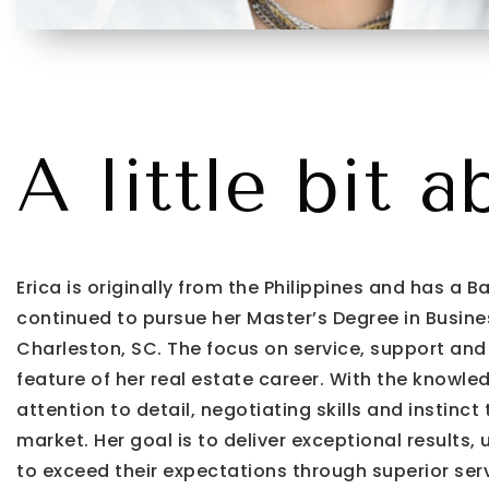
A little bit a
Erica is originally from the Philippines and has a
continued to pursue her Master’s Degree in Busines
Charleston, SC. The focus on service, support and
feature of her real estate career. With the knowled
attention to detail, negotiating skills and instinc
market. Her goal is to deliver exceptional results, 
to exceed their expectations through superior serv