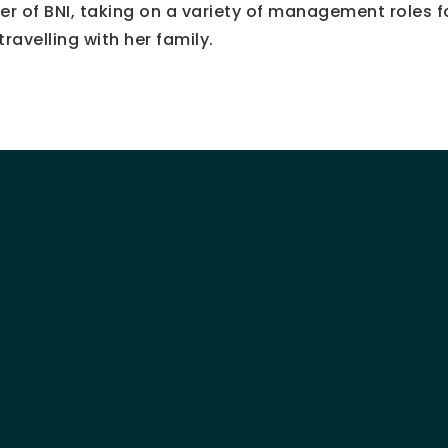
r of BNI, taking on a variety of management roles f
ravelling with her family.