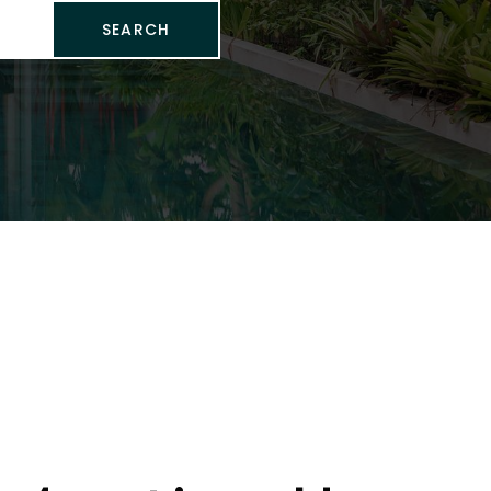
SEARCH