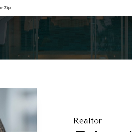
Realtor