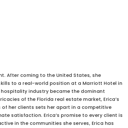
t. After coming to the United States, she
ls to a real-world position at a Marriott Hotel in
e hospitality industry became the dominant
icacies of the Florida real estate market, Erica’s
 of her clients sets her apart in a competitive
ate satisfaction. Erica’s promise to every client is
active in the communities she serves, Erica has