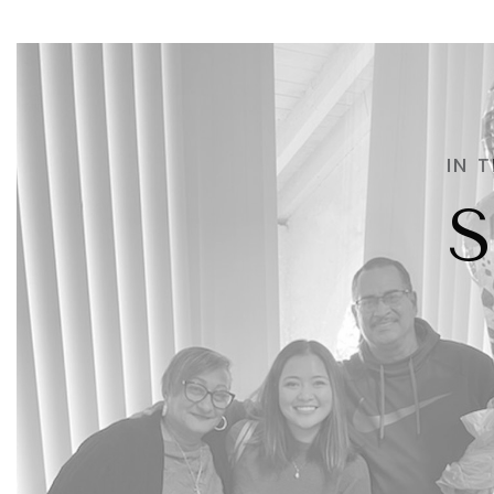
IN 
S