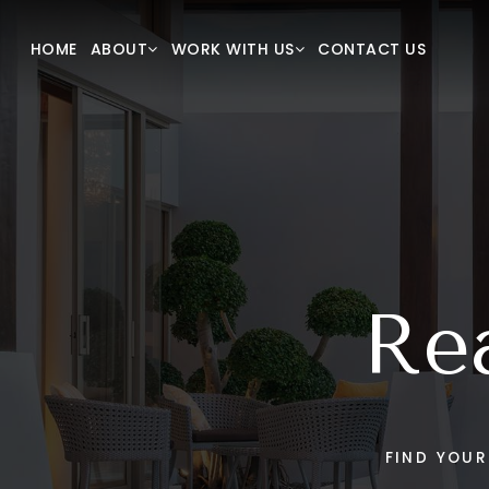
New Construction
Our T
HOME
CONTACT US
ABOUT
WORK WITH US
VIP Home Search
Succes
Home Valuation
Blog
Mortgage Calculator
Our Lis
Sold Li
Get In
Rea
FIND YOU