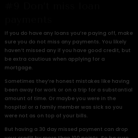
#9 Don’t miss loan
payments
If you do have any loans you’re paying off, make
sure you do not miss any payments. You likely
haven’t missed any if you have good credit, but
be extra cautious when applying for a
mortgage.
Sometimes they’re honest mistakes like having
been away for work or on a trip for a substantial
amount of time. Or maybe you were in the
hospital or a family member was sick so you
were not as on top of your bills.
But having a 30 day missed payment can drop
your credit by more than 100 points. So be sure