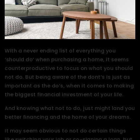
With a never ending list of everything you
‘should do’ when purchasing a home, it seems
counterproductive to focus on what you should
not do. But being aware of the dont’s is just as
important as the do’s, when it comes to making
the biggest financial investment of your life.
And knowing what not to do, just might land you
better financing and the home of your dreams.
It may seem obvious to not do certain things
like switching your job or co-signing a loan, but