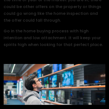
could be other offers on the property or things
could go wrong like the home inspection and
the offer could fall through.
Go in the home buying process with high
intention and low attachment. It will keep your
spirits high when looking for that perfect place.