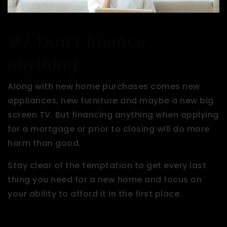
#7 Don’t finance
anything
Along with new home purchases comes new
appliances, new furniture and maybe a new big
screen TV. But financing anything when applying
for a mortgage or prior to closing will do more
harm than good.
Stay clear of the temptation to get every last
thing you need for a new home and focus on
your ability to afford it in the first place.