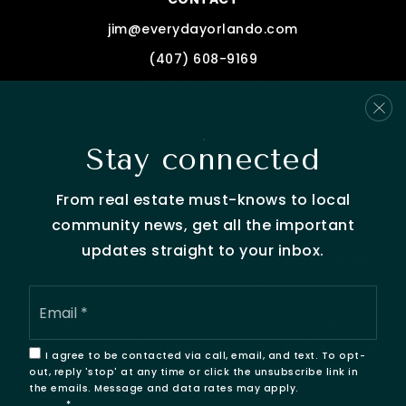
jim@everydayorlando.com
(407) 608-9169
Schedule time with Us
Stay connected
From real estate must-knows to local
community news, get all the important
updates straight to your inbox.
We are committed to providing an accessible website.
If you have difficulty accessing content, have
Email
difficulty viewing a file on the website, or notice any
*
accessibility problems, please contact us at 407-608-
9169 to specify the nature of the accessibility issue
I agree to be contacted via call, email, and text. To opt-
and any assistive technology you use. We strive to
out, reply 'stop' at any time or click the unsubscribe link in
provide the content you need in the format you
the emails. Message and data rates may apply.
Privacy
Policy
*