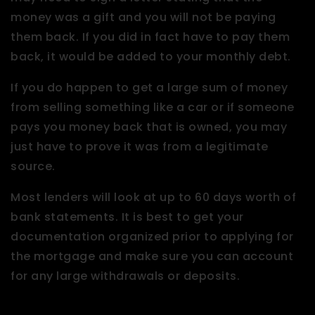
money was a gift and you will not be paying
them back. If you did in fact have to pay them
back, it would be added to your monthly debt.
If you do happen to get a large sum of money
from selling something like a car or if someone
pays you money back that is owned, you may
just have to prove it was from a legitimate
source.
Most lenders will look at up to 60 days worth of
bank statements. It is best to get your
documentation organized prior to applying for
the mortgage and make sure you can account
for any large withdrawals or deposits.