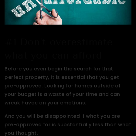
#1 Don’t overestimate
what you can afford
Before you even begin the search for that
perfect property, it is essential that you get
pre-approved. Looking for homes outside of
your budget is a waste of your time and can
wreak havoc on your emotions.
And you will be disappointed if what you are
pre-approved for is substantially less than what
you thought.