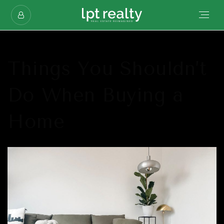
Things You Shouldn’t
Do When Buying a
Home