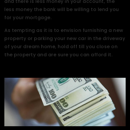
and there is less money in your account, the
less money the bank will be willing to lend you
for your mortgage.
As tempting as it is to envision furnishing a new
property or parking your new car in the driveway
of your dream home, hold off till you close on
the property and are sure you can afford it.