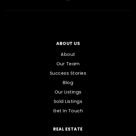
ABOUT US
About
Our Team
Success Stories
Blog
Our Listings
Sold Listings
Get In Touch
REAL ESTATE