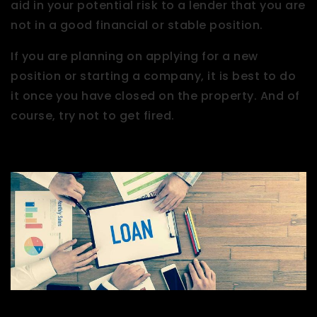
aid in your potential risk to a lender that you are
not in a good financial or stable position.
If you are planning on applying for a new
position or starting a company, it is best to do
it once you have closed on the property. And of
course, try not to get fired.