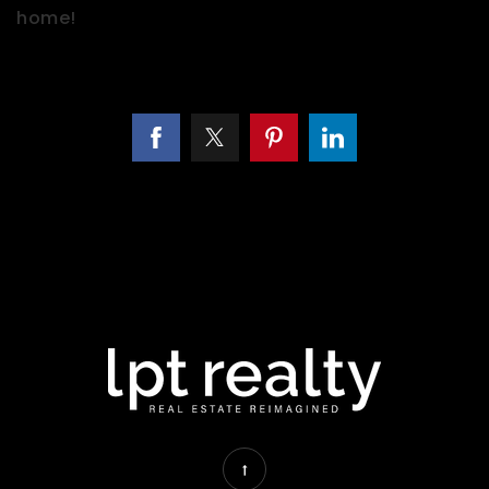
home!