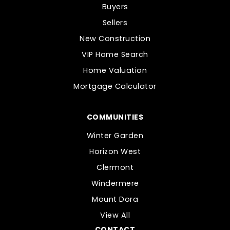
Buyers
Sellers
New Construction
VIP Home Search
Home Valuation
Mortgage Calculator
COMMUNITIES
Winter Garden
Horizon West
Clermont
Windermere
Mount Dora
View All
CONTACT