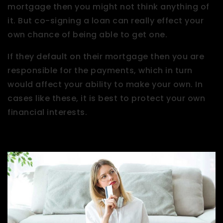
mortgage then you might not think anything of
it. But co-signing a loan can really effect your
own chance of being able to get one.
If they default on their mortgage then you are
responsible for the payments, which in turn
would affect your ability to make your own. In
cases like these, it is best to protect your own
financial interests.