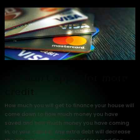
#5 Don’t apply for more
credit
How much you will get to finance your house will
come down to how much money you have
saved and how much money you have coming
in, or your capital. Any extra debt will decrease