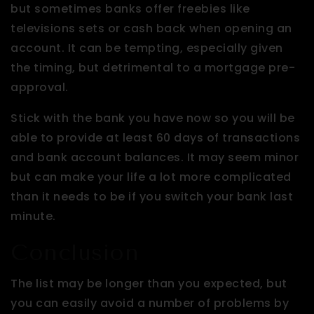
but sometimes banks offer freebies like
televisions sets or cash back when opening an
account. It can be tempting, especially given
the timing, but detrimental to a mortgage pre-
approval.
Stick with the bank you have now so you will be
able to provide at least 60 days of transactions
and bank account balances. It may seem minor
but can make your life a lot more complicated
than it needs to be if you switch your bank last
minute.
Conclusion
The list may be longer than you expected, but
you can easily avoid a number of problems by