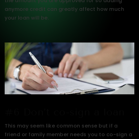
the amount you are approved for so adding
anymore credit can greatly affect how much
your loan will be.
#6 Don’t co-sign a loan
This may seem like common sense but if a
friend or family member needs you to co-sign a