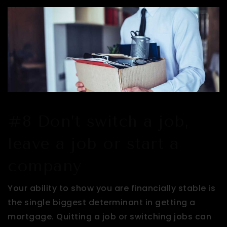
#8 Don’t switch a job,
leave a job or start a
company
Your ability to show you are financially stable is
the single biggest determinant in getting a
mortgage. Quitting a job or switching jobs can