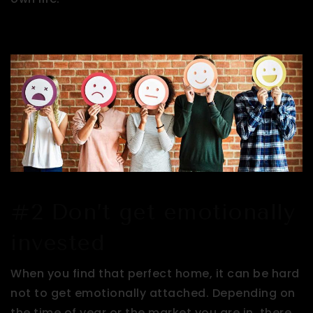
#2 Don’t get emotionally
invested
When you find that perfect home, it can be hard
not to get emotionally attached. Depending on
the time of year or the market you are in, there