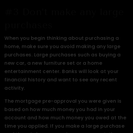
#3 Don’t make any large
purchases
When you begin thinking about purchasing a
home, make sure you avoid making any large
purchases. Large purchases such as buying a
new car, a new furniture set or a home
entertainment center. Banks will look at your
financial history and want to see any recent
activity.
The mortgage pre-approval you were given is
based on how much money you had in your
account and how much money you owed at the
time you applied. If you make a large purchase