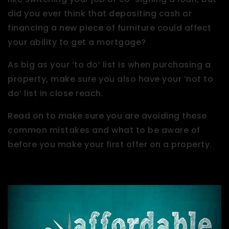
did you ever think that depositing cash or
financing a new piece of furniture could affect
your ability to get a mortgage?
As big as your ‘to do’ list is when purchasing a
property, make sure you also have your ‘not to
do’ list in close reach.
Read on to make sure you are avoiding these
common mistakes and what to be aware of
before you make your first offer on a property.