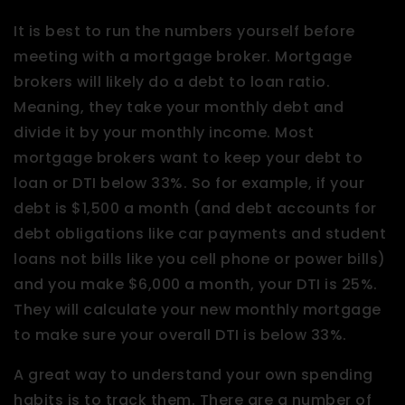
It is best to run the numbers yourself before
meeting with a mortgage broker. Mortgage
brokers will likely do a debt to loan ratio.
Meaning, they take your monthly debt and
divide it by your monthly income. Most
mortgage brokers want to keep your debt to
loan or DTI below 33%. So for example, if your
debt is $1,500 a month (and debt accounts for
debt obligations like car payments and student
loans not bills like you cell phone or power bills)
and you make $6,000 a month, your DTI is 25%.
They will calculate your new monthly mortgage
to make sure your overall DTI is below 33%.
A great way to understand your own spending
habits is to track them. There are a number of