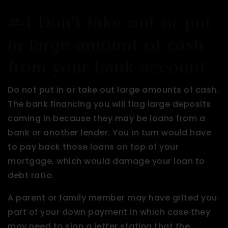
#4 Don’t take out or put
in large amount of cash
from your bank account
Do not put in or take out large amounts of cash.
The bank financing you will flag large deposits
coming in because they may be loans from a
bank or another lender. You in turn would have
to pay back those loans on top of your
mortgage, which would damage your loan to
debt ratio.
A parent or family member may have gifted you
part of your down payment in which case they
may need to sign a letter stating that the