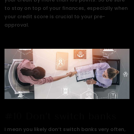
to stay on top of your finances, especially when
your credit score is crucial to your pre-
approval.
#10 Don’t switch banks
I mean you likely don’t switch banks very often,