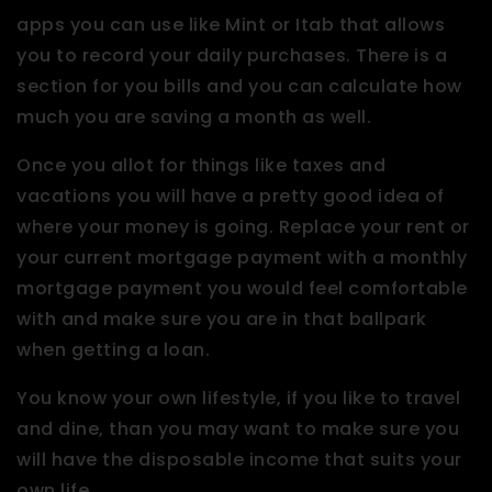
apps you can use like Mint or Itab that allows
you to record your daily purchases. There is a
section for you bills and you can calculate how
much you are saving a month as well.
Once you allot for things like taxes and
vacations you will have a pretty good idea of
where your money is going. Replace your rent or
your current mortgage payment with a monthly
mortgage payment you would feel comfortable
with and make sure you are in that ballpark
when getting a loan.
You know your own lifestyle, if you like to travel
and dine, than you may want to make sure you
will have the disposable income that suits your
own life.