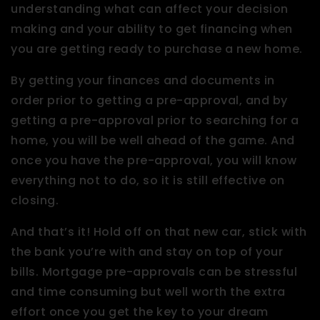
understanding what can affect your decision
making and your ability to get financing when
you are getting ready to purchase a new home.
By getting your finances and documents in
order prior to getting a pre-approval, and by
getting a pre-approval prior to searching for a
home, you will be well ahead of the game. And
once you have the pre-approval, you will know
everything not to do, so it is still effective on
closing.
And that’s it! Hold off on that new car, stick with
the bank you’re with and stay on top of your
bills. Mortgage pre-approvals can be stressful
and time consuming but well worth the extra
effort once you get the key to your dream