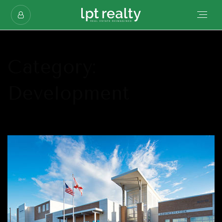
Category:
Development