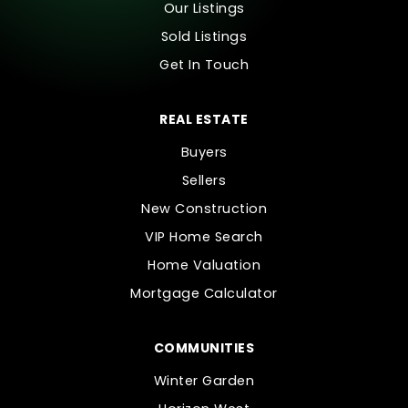
Our Listings
Sold Listings
Get In Touch
REAL ESTATE
Buyers
Sellers
New Construction
VIP Home Search
Home Valuation
Mortgage Calculator
COMMUNITIES
Winter Garden