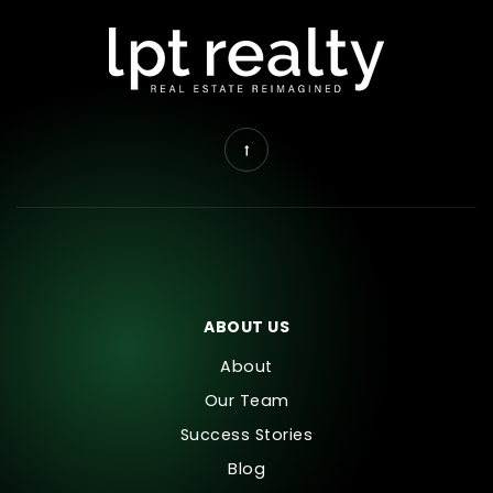
ABOUT US
About
Our Team
Success Stories
Blog