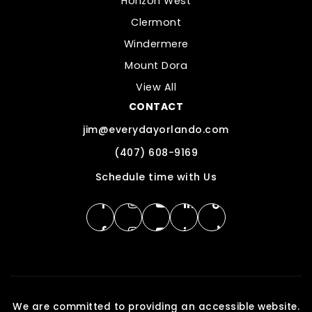
Horizon West
Clermont
Windermere
Mount Dora
View All
CONTACT
jim@everydayorlando.com
(407) 608-9169
Schedule time with Us
We are committed to providing an accessible website.