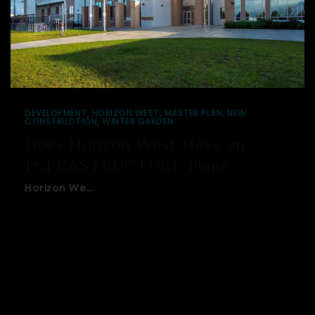
DEVELOPMENT
,
HORIZON WEST
,
MASTER PLAN
,
NEW
CONSTRUCTION
,
WINTER GARDEN
Does Horizon West Have an
INFRASTRUCTURE Plan?
Horizon We…