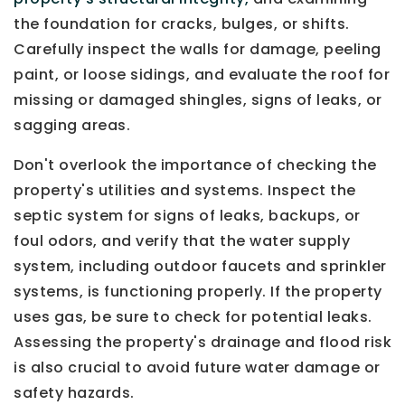
the foundation for cracks, bulges, or shifts.
Carefully inspect the walls for damage, peeling
paint, or loose sidings, and evaluate the roof for
missing or damaged shingles, signs of leaks, or
sagging areas.
Don't overlook the importance of checking the
property's utilities and systems. Inspect the
septic system for signs of leaks, backups, or
foul odors, and verify that the water supply
system, including outdoor faucets and sprinkler
systems, is functioning properly. If the property
uses gas, be sure to check for potential leaks.
Assessing the property's drainage and flood risk
is also crucial to avoid future water damage or
safety hazards.