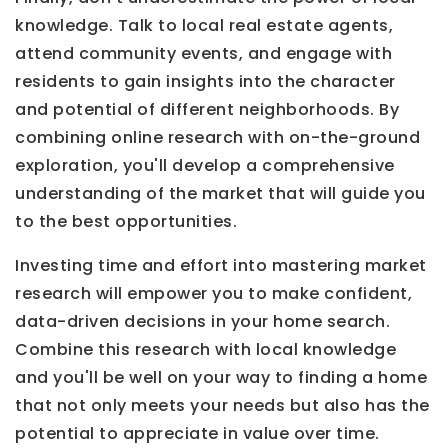
knowledge. Talk to local real estate agents,
attend community events, and engage with
residents to gain insights into the character
and potential of different neighborhoods. By
combining online research with on-the-ground
exploration, you'll develop a comprehensive
understanding of the market that will guide you
to the best opportunities.
Investing time and effort into mastering market
research will empower you to make confident,
data-driven decisions in your home search.
Combine this research with local knowledge
and you'll be well on your way to finding a home
that not only meets your needs but also has the
potential to appreciate in value over time.