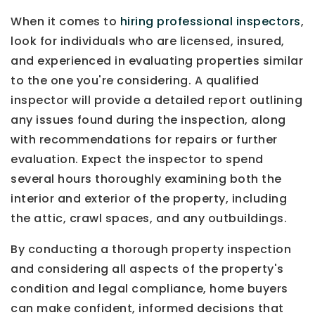
When it comes to
hiring professional inspectors
,
look for individuals who are licensed, insured,
and experienced in evaluating properties similar
to the one you're considering. A qualified
inspector will provide a detailed report outlining
any issues found during the inspection, along
with recommendations for repairs or further
evaluation. Expect the inspector to spend
several hours thoroughly examining both the
interior and exterior of the property, including
the attic, crawl spaces, and any outbuildings.
By conducting a thorough property inspection
and considering all aspects of the property's
condition and legal compliance, home buyers
can make confident, informed decisions that