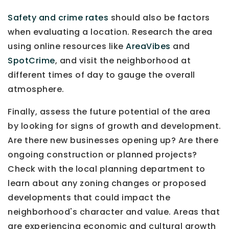
Safety and crime rates
should also be factors
when evaluating a location. Research the area
using online resources like
AreaVibes
and
SpotCrime
, and visit the neighborhood at
different times of day to gauge the overall
atmosphere.
Finally, assess the future potential of the area
by looking for signs of growth and development.
Are there new businesses opening up? Are there
ongoing construction or planned projects?
Check with the local planning department to
learn about any zoning changes or proposed
developments that could impact the
neighborhood's character and value. Areas that
are experiencing economic and cultural growth