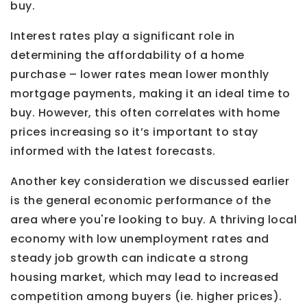
buy.
Interest rates play a significant role in
determining the affordability of a home
purchase – lower rates mean lower monthly
mortgage payments, making it an ideal time to
buy. However, this often correlates with home
prices increasing so it’s important to stay
informed with the latest forecasts.
Another key consideration we discussed earlier
is the general economic performance of the
area where you're looking to buy. A thriving local
economy with low unemployment rates and
steady job growth can indicate a strong
housing market, which may lead to increased
competition among buyers (ie. higher prices).