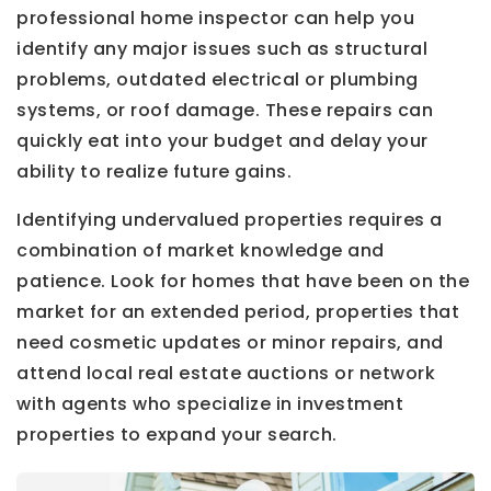
professional home inspector can help you
identify any major issues such as structural
problems, outdated electrical or plumbing
systems, or roof damage. These repairs can
quickly eat into your budget and delay your
ability to realize future gains.
Identifying undervalued properties requires a
combination of market knowledge and
patience. Look for homes that have been on the
market for an extended period, properties that
need cosmetic updates or minor repairs, and
attend local real estate auctions or network
with agents who specialize in investment
properties to expand your search.