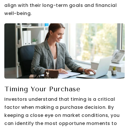
align with their long-term goals and financial
well-being.
Timing Your Purchase
Investors understand that timing is a critical
factor when making a purchase decision. By
keeping a close eye on market conditions, you
can identify the most opportune moments to