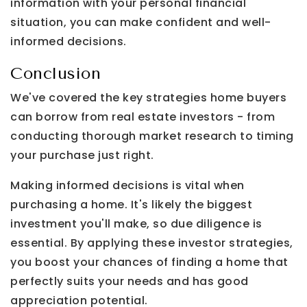
information with your personal financial
situation, you can make confident and well-
informed decisions.
Conclusion
We've covered the key strategies home buyers
can borrow from real estate investors - from
conducting thorough market research to timing
your purchase just right.
Making informed decisions is vital when
purchasing a home. It's likely the biggest
investment you'll make, so due diligence is
essential. By applying these investor strategies,
you boost your chances of finding a home that
perfectly suits your needs and has good
appreciation potential.