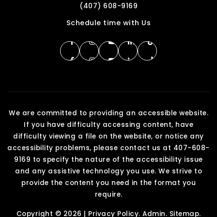
(407) 608-9169
Schedule time with Us
We are committed to providing an accessible website.
If you have difficulty accessing content, have
difficulty viewing a file on the website, or notice any
accessibility problems, please contact us at 407-608-
9169 to specify the nature of the accessibility issue
and any assistive technology you use. We strive to
provide the content you need in the format you
require.
Copyright © 2026 |
Privacy Policy
.
Admin
.
Sitemap
.