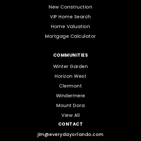
New Construction
VIP Home Search
Home Valuation
Mortgage Calculator
COMMUNITIES
Winter Garden
Horizon West
Clermont
Windermere
Mount Dora
View All
CONTACT
jim@everydayorlando.com