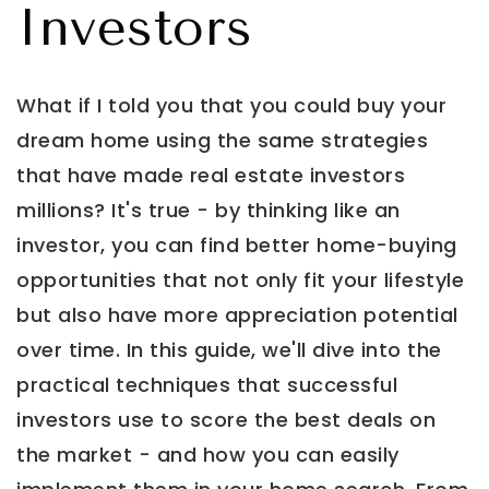
Investors
What if I told you that you could buy your
dream home using the same strategies
that have made real estate investors
millions? It's true - by thinking like an
investor, you can find better home-buying
opportunities that not only fit your lifestyle
but also have more appreciation potential
over time. In this guide, we'll dive into the
practical techniques that successful
investors use to score the best deals on
the market - and how you can easily