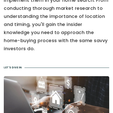
implement them in your home search. From
conducting thorough market research to
understanding the importance of location
and timing, you'll gain the insider
knowledge you need to approach the
home-buying process with the same savvy
investors do.
LET'S DIVE IN