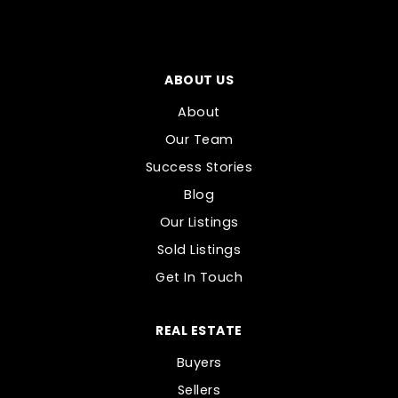
ABOUT US
About
Our Team
Success Stories
Blog
Our Listings
Sold Listings
Get In Touch
REAL ESTATE
Buyers
Sellers