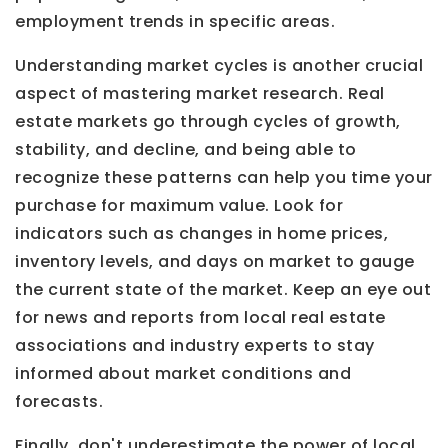
employment trends in specific areas.
Understanding market cycles is another crucial
aspect of mastering market research. Real
estate markets go through cycles of growth,
stability, and decline, and being able to
recognize these patterns can help you time your
purchase for maximum value. Look for
indicators such as changes in home prices,
inventory levels, and days on market to gauge
the current state of the market. Keep an eye out
for news and reports from local real estate
associations and industry experts to stay
informed about market conditions and
forecasts.
Finally, don't underestimate the power of local