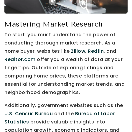
Mastering Market Research
To start, you must understand the power of
conducting thorough market research. As a
home buyer, websites like
Zillow
,
Redfin
, and
Realtor.com
offer you a wealth of data at your
fingertips. Outside of exploring listings and
comparing home prices, these platforms are
essential for understanding market trends, and
neighborhood demographics.
Additionally, government websites such as the
U.S. Census Bureau
and the
Bureau of Labor
Statistics
provide valuable insights into
population growth, economic indicators, and