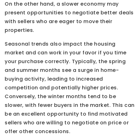
On the other hand, a slower economy may
present opportunities to negotiate better deals
with sellers who are eager to move their
properties.
Seasonal trends also impact the housing
market and can work in your favor if you time
your purchase correctly. Typically, the spring
and summer months see a surge in home-
buying activity, leading to increased
competition and potentially higher prices.
Conversely, the winter months tend to be
slower, with fewer buyers in the market. This can
be an excellent opportunity to find motivated
sellers who are willing to negotiate on price or
offer other concessions.