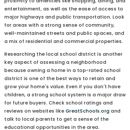
proximity to amenities like shopping, dining, and
entertainment, as well as the ease of access to
major highways and public transportation. Look
for areas with a strong sense of community,
well-maintained streets and public spaces, and
a mix of residential and commercial properties.
Researching the local school district is another
key aspect of assessing a neighborhood
because owning a home in a top-rated school
district is one of the best ways to retain and
grow your home's value. Even if you don't have
children, a strong school system is a major draw
for future buyers. Check school ratings and
reviews on websites like
GreatSchools.org
and
talk to local parents to get a sense of the
educational opportunities in the area.