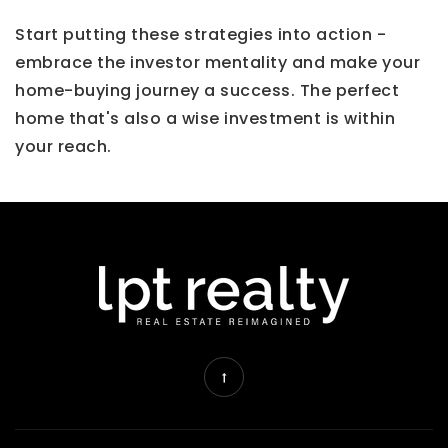
Start putting these strategies into action -
embrace the investor mentality and make your
home-buying journey a success. The perfect
home that's also a wise investment is within
your reach.