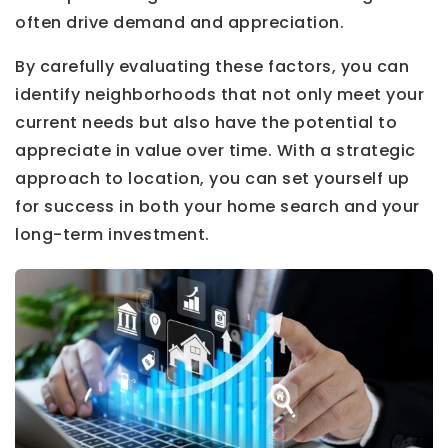
often drive demand and appreciation.
By carefully evaluating these factors, you can
identify neighborhoods that not only meet your
current needs but also have the potential to
appreciate in value over time. With a strategic
approach to location, you can set yourself up
for success in both your home search and your
long-term investment.