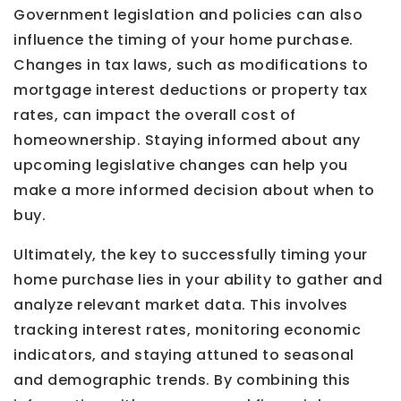
Government legislation and policies can also
influence the timing of your home purchase.
Changes in tax laws, such as modifications to
mortgage interest deductions or property tax
rates, can impact the overall cost of
homeownership. Staying informed about any
upcoming legislative changes can help you
make a more informed decision about when to
buy.
Ultimately, the key to successfully timing your
home purchase lies in your ability to gather and
analyze relevant market data. This involves
tracking interest rates, monitoring economic
indicators, and staying attuned to seasonal
and demographic trends. By combining this