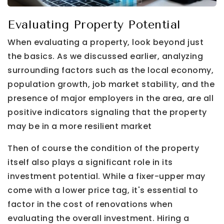
Evaluating Property Potential
When evaluating a property, look beyond just
the basics. As we discussed earlier, analyzing
surrounding factors such as the local economy,
population growth, job market stability, and the
presence of major employers in the area, are all
positive indicators signaling that the property
may be in a more resilient market
Then of course the condition of the property
itself also plays a significant role in its
investment potential. While a fixer-upper may
come with a lower price tag, it's essential to
factor in the cost of renovations when
evaluating the overall investment. Hiring a