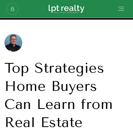
Top Strategies
Home Buyers
Can Learn from
Real Estate