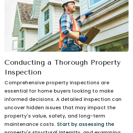
Conducting a Thorough Property
Inspection
Comprehensive property inspections are
essential for home buyers looking to make
informed decisions. A detailed inspection can
uncover hidden issues that may impact the
property's value, safety, and long-term
maintenance costs.
Start by assessing the
property's structural integrity,
and examining