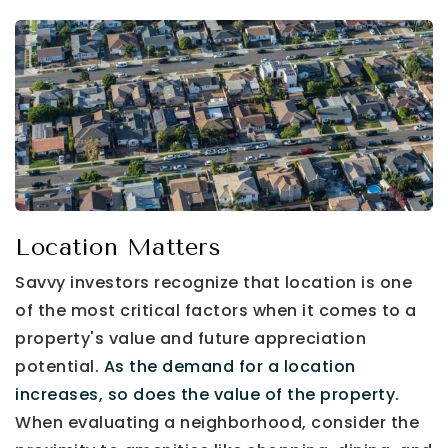
Location Matters
Savvy investors recognize that location is one
of the most critical factors when it comes to a
property's value and future appreciation
potential.
As the demand for a location
increases, so does the value of the property.
When evaluating a neighborhood, consider the