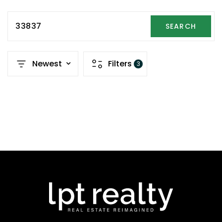
33837
SEARCH
Newest
Filters
3