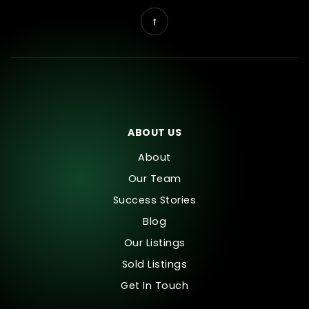
ABOUT US
About
Our Team
Success Stories
Blog
Our Listings
Sold Listings
Get In Touch