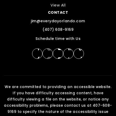
View All
CONTACT
jim@everydayorlando.com
(407) 608-9169
Schedule time with Us
We are committed to providing an accessible website.
If you have difficulty accessing content, have
difficulty viewing a file on the website, or notice any
accessibility problems, please contact us at 407-608-
9169 to specify the nature of the accessibility issue