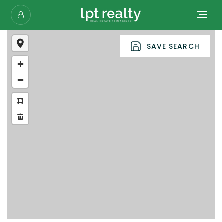
SAVE SEARCH