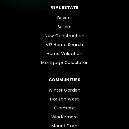
REAL ESTATE
Buyers
Sellers
New Construction
VIP Home Search
Home Valuation
Mortgage Calculator
COMMUNITIES
Winter Garden
Horizon West
Clermont
Windermere
Mount Dora